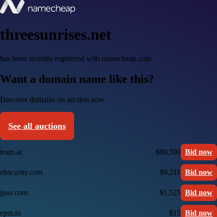
threesunrises.net
has been recently registered with namecheap.com
Want a domain name like this?
Discover domains on auction now
See all auctions
team.ai
$80,500
Bid now
obscurity.com
$9,211
Bid now
jpav.com
$1,525
Bid now
epm.to
$15
Bid now