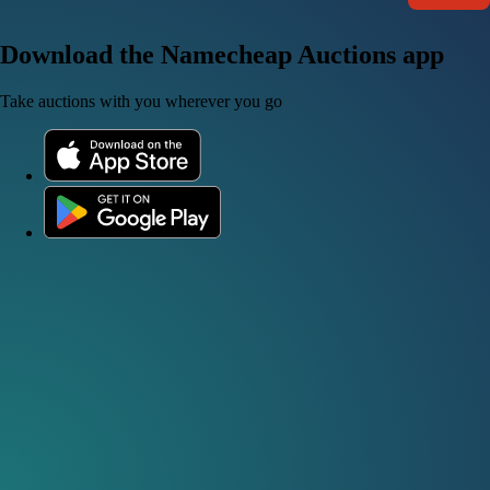
Download the Namecheap Auctions app
Take auctions with you wherever you go